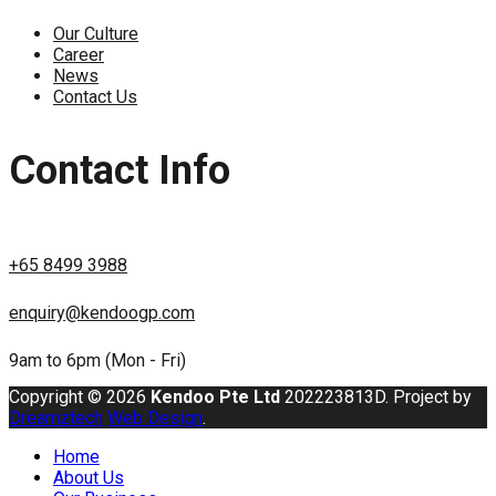
Our Culture
Career
News
Contact Us
Contact Info
+65 8499 3988
enquiry@kendoogp.com
9am to 6pm (Mon - Fri)
Copyright © 2026
Kendoo Pte Ltd
202223813D. Project by
Dreamztech
Web Design
.
Home
About Us