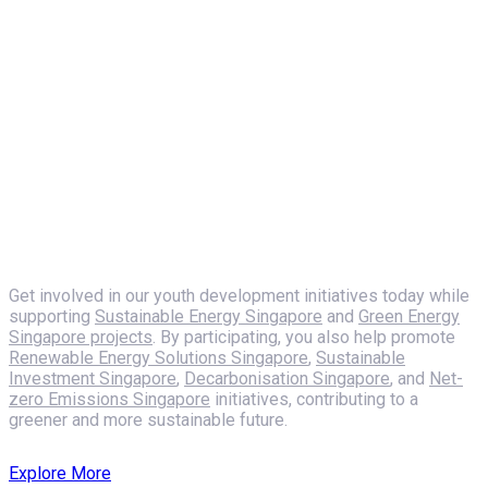
Shaping a Sustainable Future
Empowering Youth
Mentorship,
Engagement, and
Sailing
Get involved in our youth development initiatives today while
supporting
Sustainable Energy Singapore
and
Green Energy
Singapore projects
. By participating, you also help promote
Renewable Energy Solutions Singapore
,
Sustainable
Investment Singapore
,
Decarbonisation Singapore
, and
Net-
zero Emissions Singapore
initiatives, contributing to a
greener and more sustainable future.
Explore More