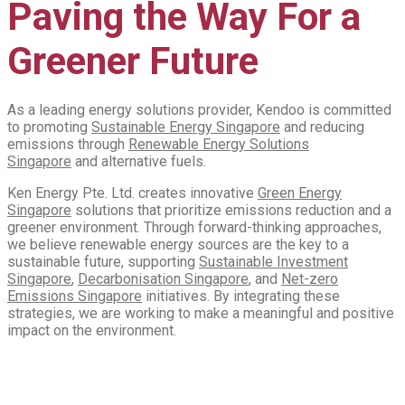
Paving the Way For a
Greener Future
As a leading energy solutions provider, Kendoo is committed
to promoting
Sustainable Energy Singapore
and reducing
emissions through
Renewable Energy Solutions
Singapore
and alternative fuels.
Ken Energy Pte. Ltd. creates innovative
Green Energy
Singapore
solutions that prioritize emissions reduction and a
greener environment. Through forward-thinking approaches,
we believe renewable energy sources are the key to a
sustainable future, supporting
Sustainable Investment
Singapore
,
Decarbonisation Singapore
, and
Net-zero
Emissions
Singapore
initiatives. By integrating these
strategies, we are working to make a meaningful and positive
impact on the environment.