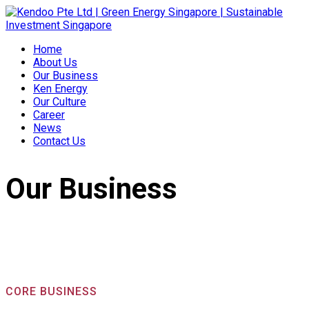
Home
About Us
Our Business
Ken Energy
Our Culture
Career
News
Contact Us
Our Business
CORE BUSINESS