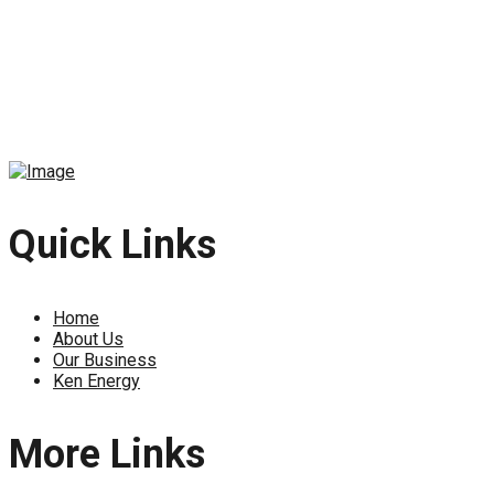
Quick Links
Home
About Us
Our Business
Ken Energy
More Links