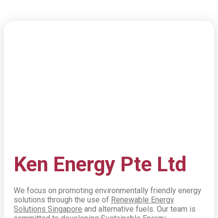
Ken
Energy Pte Ltd
We focus on promoting environmentally friendly energy
solutions through the use of
Renewable Energy
Solutions Singapore
and alternative fuels. Our team is