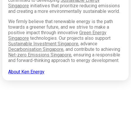
committed to developing
Sustainable Energy
Singapore
initiatives that prioritize reducing emissions
and creating a more environmentally sustainable world.
We firmly believe that renewable energy is the path
towards a greener future, and we strive to make a
positive impact through innovative
Green Energy
Singapore
technologies. Our projects also support
Sustainable Investment Singapore
, advance
Decarbonisation Singapore
, and contribute to achieving
Net-zero Emissions Singapore
, ensuring a responsible
and forward-thinking approach to energy development.
About Ken Energy