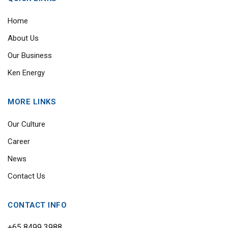
Home
About Us
Our Business
Ken Energy
MORE LINKS
Our Culture
Career
News
Contact Us
CONTACT INFO
+65 8499 3988