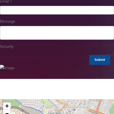
Email
Message
Security
Submit
+
−