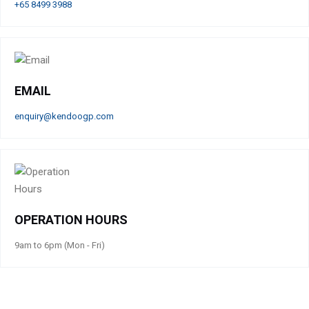
+65 8499 3988
EMAIL
enquiry@kendoogp.com
OPERATION HOURS
9am to 6pm (Mon - Fri)