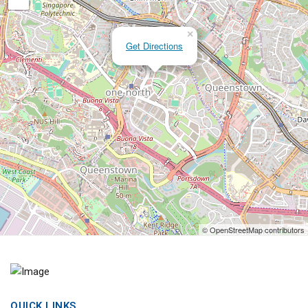
×
Get Directions
© OpenStreetMap contributors
QUICK LINKS