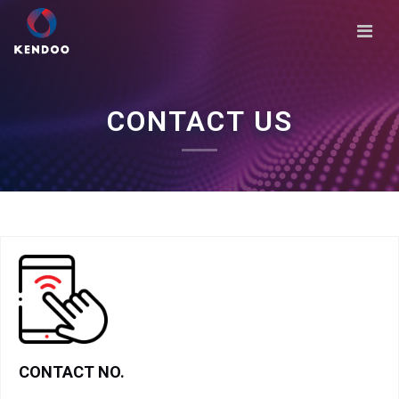
CONTACT US
CONTACT NO.