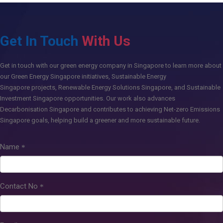
Get In Touch
With Us
Get in touch
with our green energy company in Singapore to learn more about
our
Green Energy Singapore
initiatives,
Sustainable Energy
Singapore
projects,
Renewable Energy Solutions Singapore
, and
Sustainable
Investment Singapore
opportunities. Our work also advances
Decarbonisation Singapore
and contributes to achieving
Net-zero Emissions
Singapore
goals, helping build a greener and more sustainable future.
Name
Contact No