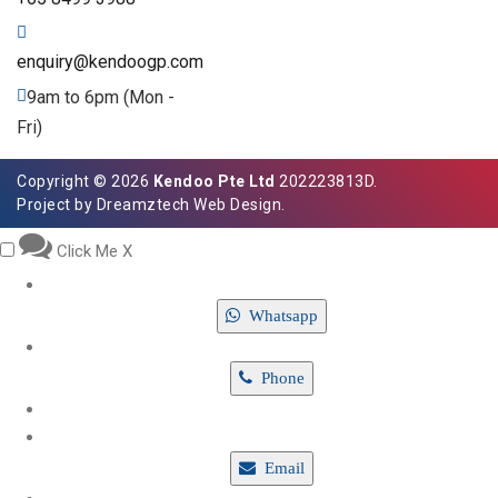
enquiry@kendoogp.com
9am to 6pm (Mon -
Fri)
Copyright © 2026
Kendoo Pte Ltd
202223813D.
Project by
Dreamztech
Web Design
.
Click Me
X
Whatsapp
Phone
Email